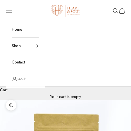
Skip to content
Heart and Soul Organics
Open navigation menu
Open sear
Open c
Home
Shop
Contact
LOGIN
Cart
Your cart is empty
Zoom picture