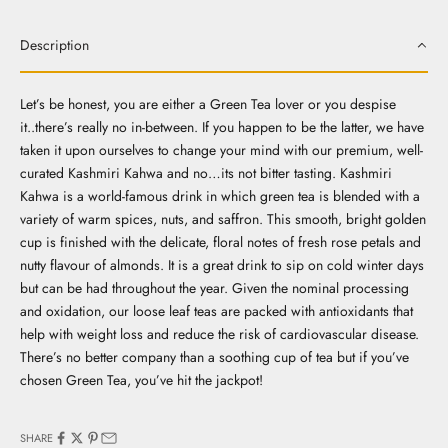
Description
Let’s be honest, you are either a Green Tea lover or you despise
it..there’s really no in-between. If you happen to be the latter, we have
taken it upon ourselves to change your mind with our premium, well-
curated Kashmiri Kahwa and no…its not bitter tasting. Kashmiri
Kahwa is a world-famous drink in which green tea is blended with a
variety of warm spices, nuts, and saffron. This smooth, bright golden
cup is finished with the delicate, floral notes of fresh rose petals and
nutty flavour of almonds. It is a great drink to sip on cold winter days
but can be had throughout the year. Given the nominal processing
and oxidation, our loose leaf teas are packed with antioxidants that
help with weight loss and reduce the risk of cardiovascular disease.
There’s no better company than a soothing cup of tea but if you’ve
chosen Green Tea, you’ve hit the jackpot!
SHARE