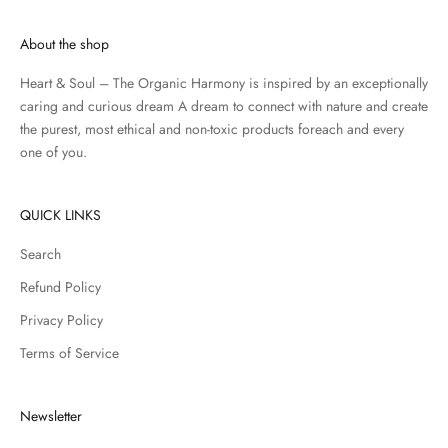
About the shop
Heart & Soul – The Organic Harmony is inspired by an exceptionally
caring and curious dream A dream to connect with nature and create
the purest, most ethical and non-toxic products foreach and every
one of you.
QUICK LINKS
Search
Refund Policy
Privacy Policy
Terms of Service
Newsletter