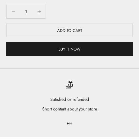
Decrease quantity
Decrease quantity
ADD TO CART
BUY IT NOW
Satisfied or refunded
Short content about your store
Go to item 1
Go to item 2
Go to item 3